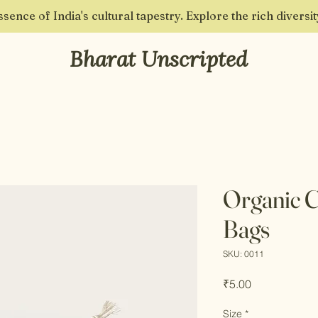
sence of India's cultural tapestry. Explore the rich diversi
Bharat Unscripted
Organic 
Bags
SKU: 0011
Price
₹5.00
Size
*