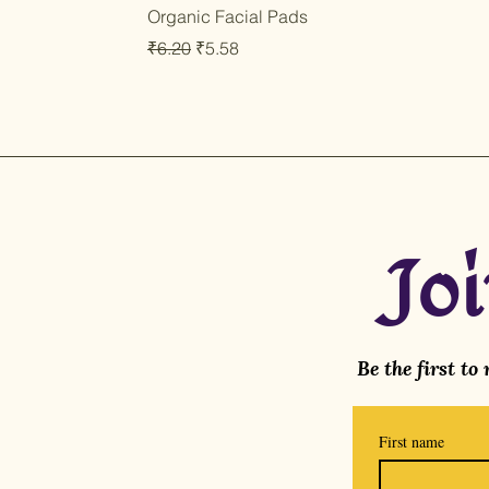
Organic Facial Pads
Regular Price
Sale Price
₹6.20
₹5.58
Jo
Be the first to
First name