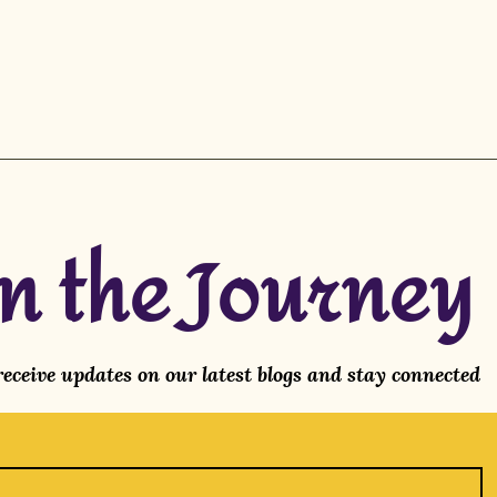
in the Journey
 receive updates on our latest blogs and stay connected