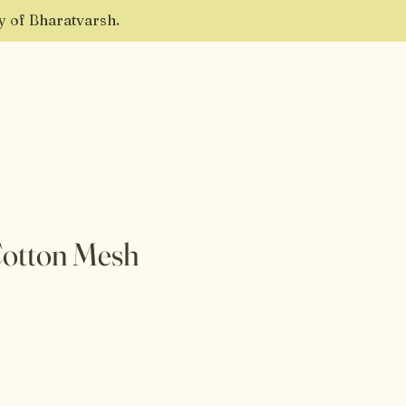
ty of Bharatvarsh.
Cotton Mesh