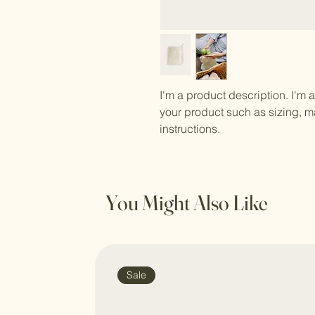
I'm a product description. I'm 
your product such as sizing, ma
instructions.
You Might Also Like
Sale