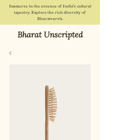
Immerse in the essence of India's cultural
tapestry. Explore the rich diversity of
Bharatvarsh.
Bharat Unscripted