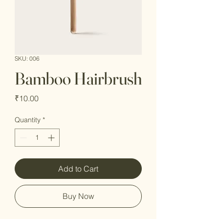
SKU: 006
Bamboo Hairbrush
Price
₹10.00
Quantity
*
Add to Cart
Buy Now