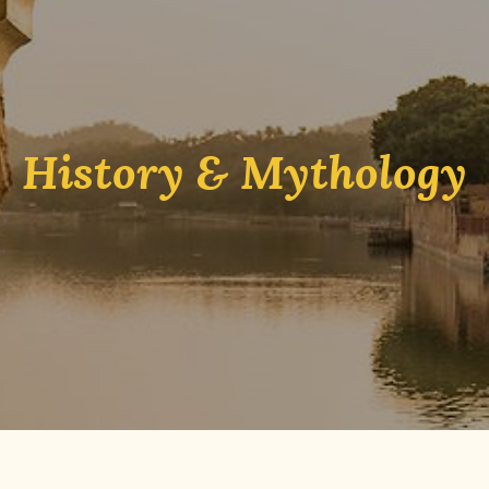
History & Mythology