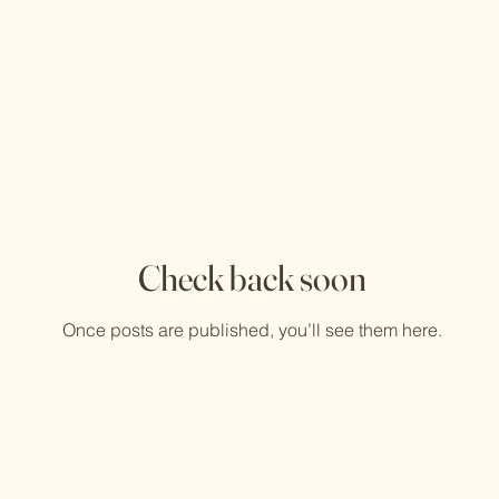
Check back soon
Once posts are published, you’ll see them here.